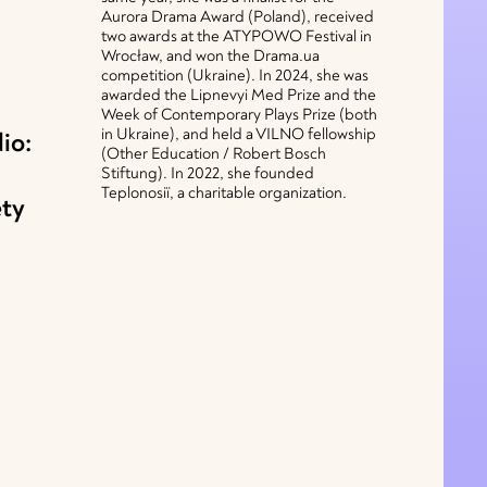
Aurora Drama Award (Poland), received
two awards at the ATYPOWO Festival in
Wrocław, and won the Drama.ua
competition (Ukraine). In 2024, she was
awarded the Lipnevyi Med Prize and the
Week of Contemporary Plays Prize (both
in Ukraine), and held a VILNO fellowship
io:
(Other Education / Robert Bosch
Stiftung). In 2022, she founded
Teplonosiї, a charitable organization.
ety