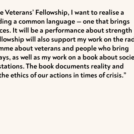
 Veterans’ Fellowship, I want to realise a
inding a common language — one that brings
ces. It will be a performance about strength
llowship will also support my work on the rad
amme about veterans and people who bring
ways, as well as my work on a book about soci
estations. The book documents reality and
e ethics of our actions in times of crisis.”