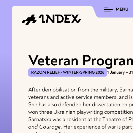
MENU
Veteran Progra
RAZOM RELIEF - WINTER-SPRING 2026
1 January – 3
After demobilisation from the military, Sar
veterans and active service members, and is 
She has also defended her dissertation on p
won three Ukrainian playwriting competition
Sarnatska was a resident at the Theatre of P
and Courage
. Her experience of war is par