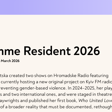
mme Resident 2026
1 March 2026
natska created two shows on Hromadske Radio featuring
currently hosting a new original project on Kyiv FM radio
reventing gender-based violence. In 2024–2025, her pla
s and two international ones, and were staged in theatre
laywrights and published her first book,
Who United Lov
t of a broader reality that must be documented, rethough