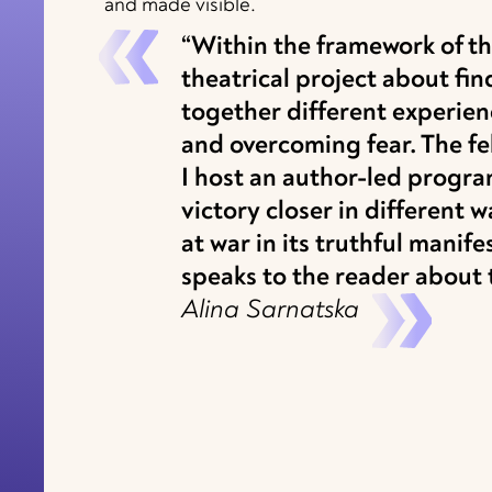
and made visible.
“Within the framework of the
theatrical project about f
together different experien
and overcoming fear. The fe
I host an author-led progr
victory closer in different 
at war in its truthful manif
speaks to the reader about th
Alina Sarnatska