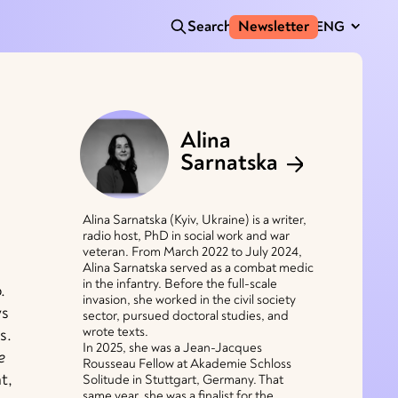
Search
Newsletter
ENG
Alina
Sarnatska
Alina Sarnatska (Kyiv, Ukraine) is a writer,
radio host, PhD in social work and war
veteran. From March 2022 to July 2024,
Alina Sarnatska served as a combat medic
in the infantry. Before the full-scale
.
invasion, she worked in the civil society
ys
sector, pursued doctoral studies, and
wrote texts.
s.
In 2025, she was a Jean-Jacques
e
Rousseau Fellow at Akademie Schloss
t,
Solitude in Stuttgart, Germany. That
same year, she was a finalist for the