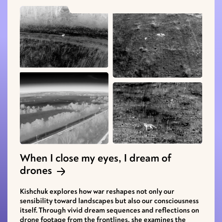
When I close my eyes, I dream of
drones
Kishchuk explores how war reshapes not only our
sensibility toward landscapes but also our consciousness
itself. Through vivid dream sequences and reflections on
drone footage from the frontlines, she examines the