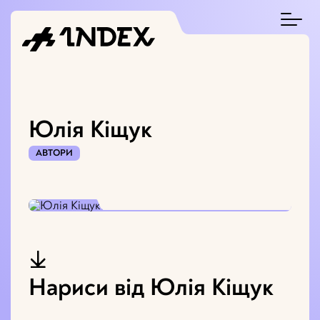
Юлія Кіщук
АВТОРИ
Нариси від Юлія Кіщук