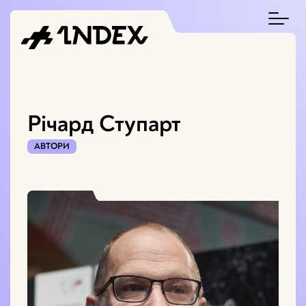
Річард Ступарт
АВТОРИ