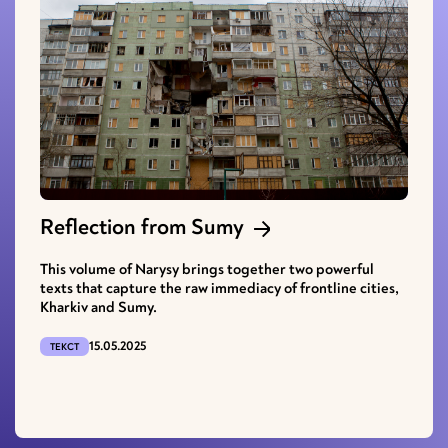
Reflection from Sumy
This volume of Narysy brings together two powerful
texts that capture the raw immediacy of frontline cities,
Kharkiv and Sumy.
15.05.2025
ТЕКСТ