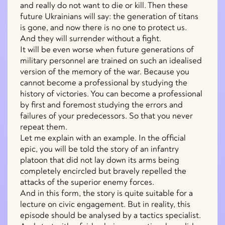
and really do not want to die or kill. Then these
future Ukrainians will say: the generation of titans
is gone, and now there is no one to protect us.
And they will surrender without a fight.
It will be even worse when future generations of
military personnel are trained on such an idealised
version of the memory of the war. Because you
cannot become a professional by studying the
history of victories. You can become a professional
by first and foremost studying the errors and
failures of your predecessors. So that you never
repeat them.
Let me explain with an example. In the official
epic, you will be told the story of an infantry
platoon that did not lay down its arms being
completely encircled but bravely repelled the
attacks of the superior enemy forces.
And in this form, the story is quite suitable for a
lecture on civic engagement. But in reality, this
episode should be analysed by a tactics specialist.