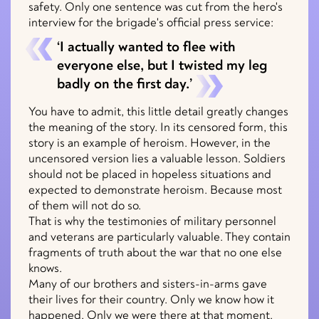
safety. Only one sentence was cut from the hero's
interview for the brigade's official press service:
‘I actually wanted to flee with
everyone else, but I twisted my leg
badly on the first day.’
You have to admit, this little detail greatly changes
the meaning of the story. In its censored form, this
story is an example of heroism. However, in the
uncensored version lies a valuable lesson. Soldiers
should not be placed in hopeless situations and
expected to demonstrate heroism. Because most
of them will not do so.
That is why the testimonies of military personnel
and veterans are particularly valuable. They contain
fragments of truth about the war that no one else
knows.
Many of our brothers and sisters-in-arms gave
their lives for their country. Only we know how it
happened. Only we were there at that moment.