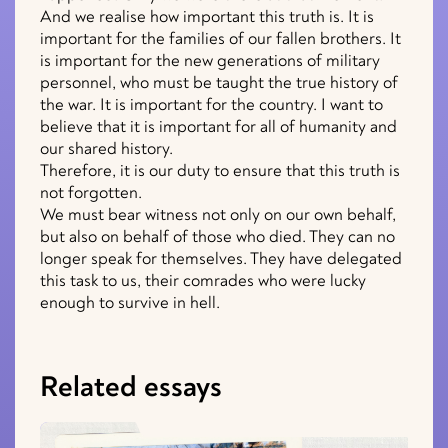
And we realise how important this truth is. It is
important for the families of our fallen brothers. It
is important for the new generations of military
personnel, who must be taught the true history of
the war. It is important for the country. I want to
believe that it is important for all of humanity and
our shared history.
Therefore, it is our duty to ensure that this truth is
not forgotten.
We must bear witness not only on our own behalf,
but also on behalf of those who died. They can no
longer speak for themselves. They have delegated
this task to us, their comrades who were lucky
enough to survive in hell.
Related essays