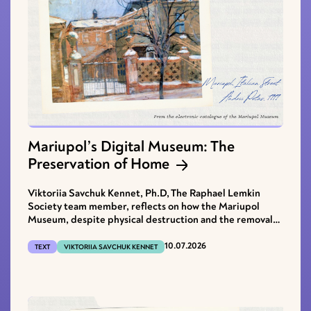
Mariupol’s Digital Museum: The
Preservation of Home
Viktoriia Savchuk Kennet, Ph.D, The Raphael Lemkin
Society team member, reflects on how the Mariupol
Museum, despite physical destruction and the removal
of its archives, continues to restore the voice of the city.
10.07.2026
TEXT
VIKTORIIA SAVCHUK KENNET