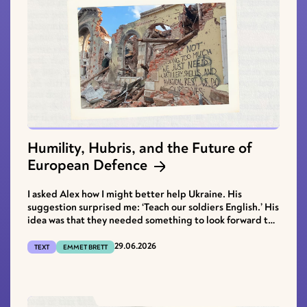
Humility, Hubris, and the Future of
European Defence
I asked Alex how I might better help Ukraine. His
suggestion surprised me: ‘Teach our soldiers English.’ His
idea was that they needed something to look forward to
after the fighting stopped, and their best skills now were
as soldiers; they could apply their combat experience in
29.06.2026
TEXT
EMMET BRETT
security jobs abroad, as he himself had done in
Afghanistan.