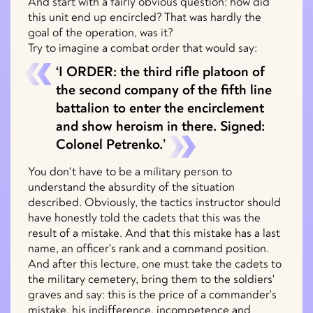
And start with a fairly obvious question: how did
this unit end up encircled? That was hardly the
goal of the operation, was it?
Try to imagine a combat order that would say:
‘I ORDER: the third rifle platoon of
the second company of the fifth line
battalion to enter the encirclement
and show heroism in there. Signed:
Colonel Petrenko.’
You don't have to be a military person to
understand the absurdity of the situation
described. Obviously, the tactics instructor should
have honestly told the cadets that this was the
result of a mistake. And that this mistake has a last
name, an officer's rank and a command position.
And after this lecture, one must take the cadets to
the military cemetery, bring them to the soldiers'
graves and say: this is the price of a commander's
mistake, his indifference, incompetence and