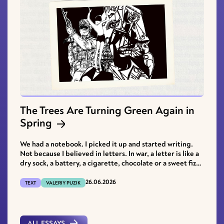
The Trees Are Turning Green Again in
Spring
We had a notebook. I picked it up and started writing.
Not because I believed in letters. In war, a letter is like a
dry sock, a battery, a cigarette, chocolate or a sweet fizzy
drink.
26.06.2026
TEXT
VALERIY PUZIK
ALL ESSAYS