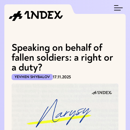
Speaking on behalf of
fallen soldiers: a right or
a duty?
17.11.2025
YEVHEN SHYBALOV