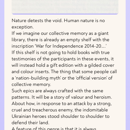
Nature detests the void. Human nature is no
exception.
If we imagine our collective memory as a giant
library, there is already an empty shelf with the
inscription ‘War for Independence 2014-20….’
If this shelf is not going to hold books with true
testimonies of the participants in these events, it
will instead hold a gift edition with a gilded cover
and colour inserts. The thing that some people call
a ‘nation-building myth’ or the ‘official version’ of
collective memory.
Such epics are always crafted with the same
patterns. It will be a story of valour and heroism.
About how, in response to an attack by a strong,
cruel and treacherous enemy, the indomitable
Ukrainian heroes stood shoulder to shoulder to
defend their land.
A feature of this genre is that it is always