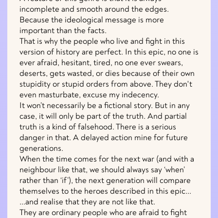
incomplete and smooth around the edges.
Because the ideological message is more
important than the facts.
That is why the people who live and fight in this
version of history are perfect. In this epic, no one is
ever afraid, hesitant, tired, no one ever swears,
deserts, gets wasted, or dies because of their own
stupidity or stupid orders from above. They don't
even masturbate, excuse my indecency.
It won’t necessarily be a fictional story. But in any
case, it will only be part of the truth. And partial
truth is a kind of falsehood. There is a serious
danger in that. A delayed action mine for future
generations.
When the time comes for the next war (and with a
neighbour like that, we should always say ‘when’
rather than ‘if’), the next generation will compare
themselves to the heroes described in this epic...
...and realise that they are not like that.
They are ordinary people who are afraid to fight