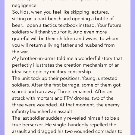
negligence.
So, kids, when you feel like skipping lectures,
sitting on a park bench and opening a bottle of
beer... open a tactics textbook instead. Your future
soldiers will thank you for it. And even more
grateful will be their children and wives, to whom
you will return a living father and husband from
the war.
My brother-in-arms told me a wonderful story that
perfectly illustrates the creation mechanism of an
idealised epic by military censorship.
The unit took up their positions. Young, untested
soldiers. After the first barrage, some of them got
scared and ran away. Three remained. After an
attack with mortars and FPV drones, two of the
three were wounded. At that moment, the enemy
infantry launched an assault.
The last soldier suddenly revealed himself to be a
true berserker. He single-handedly repelled the
assault and dragged his two wounded comrades to