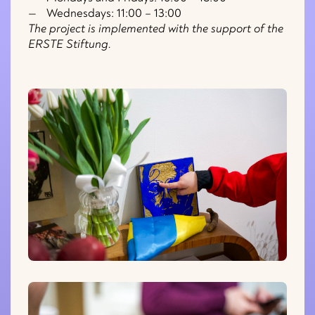
Wednesdays: 11:00 – 13:00
The project is implemented with the support of the
ERSTE Stiftung.