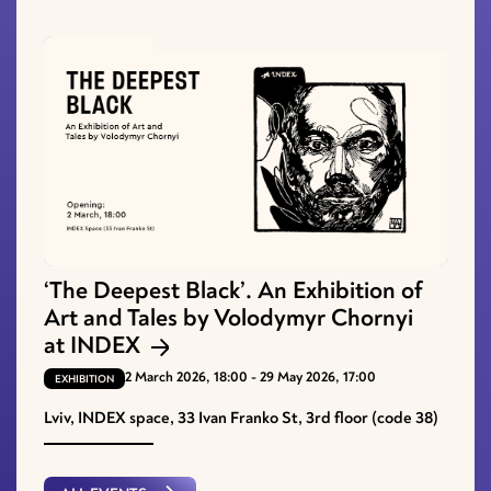
‘The Deepest Black’. An Exhibition of
Art and Tales by Volodymyr Chornyi
at INDEX
2 March 2026, 18:00 - 29 May 2026, 17:00
EXHIBITION
Lviv, INDEX space, 33 Ivan Franko St, 3rd floor (code 38)