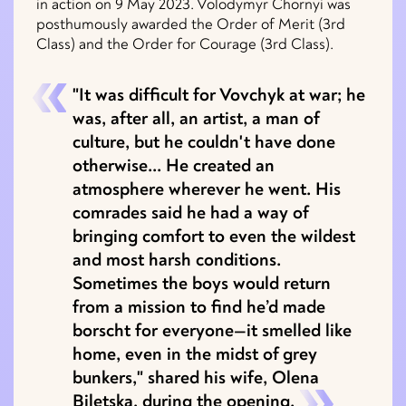
in action on 9 May 2023. Volodymyr Chornyi was
posthumously awarded the Order of Merit (3rd
Class) and the Order for Courage (3rd Class).
"It was difficult for Vovchyk at war; he
was, after all, an artist, a man of
culture, but he couldn't have done
otherwise... He created an
atmosphere wherever he went. His
comrades said he had a way of
bringing comfort to even the wildest
and most harsh conditions.
Sometimes the boys would return
from a mission to find he’d made
borscht for everyone—it smelled like
home, even in the midst of grey
bunkers," shared his wife, Olena
Biletska, during the opening.