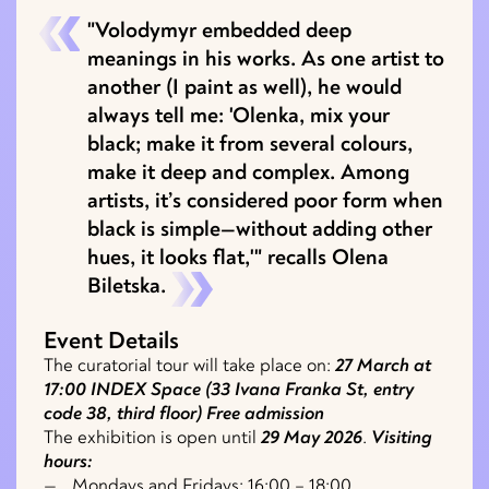
"Volodymyr embedded deep
meanings in his works. As one artist to
another (I paint as well), he would
always tell me: 'Olenka, mix your
black; make it from several colours,
make it deep and complex. Among
artists, it’s considered poor form when
black is simple—without adding other
hues, it looks flat,'" recalls Olena
Biletska.
Event Details
The curatorial tour will take place on:
27 March at
17:00
INDEX Space (33 Ivana Franka St, entry
code 38, third floor)
Free admission
The exhibition is open until
29 May 2026
.
Visiting
hours:
Mondays and Fridays: 16:00 – 18:00