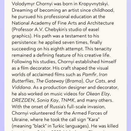
Volodymyr Chornyi was born in Kropyvnytskyi.
Dreaming of becoming an artist since childhood,
he pursued his professional education at the
National Academy of Fine Arts and Architecture
(Professor A.V. Chebykin’s studio of easel
graphics). His path was a testament to his
persistence: he applied seven times, finally
succeeding on his eighth attempt. This tenacity
remained a defining feature of his creative life.
Following his studies, Chornyi established himself
as a film decorator. His craft shaped the visual
worlds of acclaimed films such as
Pamfir
,
Iron
Butterflies
,
The Gateway
(
Brama
),
Our Cats
, and
Viddana
. As a production designer and decorator,
he also worked on music videos for
Okean Elzy
,
DREZDEN
,
Sonia Kay
,
TNMK
, and many others.
With the onset of Russia’s full-scale invasion,
Chornyi volunteered for the Armed Forces of
Ukraine, where he took the call sign "Kara"
(meaning "black" in Turkic languages). He was killed