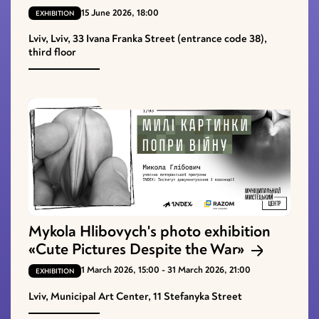
15 June 2026, 18:00
EXHIBITION
Lviv, Lviv, 33 Ivana Franka Street (entrance code 38),
third floor
Mykola Hlibovych's photo exhibition
«Cute Pictures Despite the War»
1 March 2026, 15:00 - 31 March 2026, 21:00
EXHIBITION
Lviv, Municipal Art Center, 11 Stefanyka Street