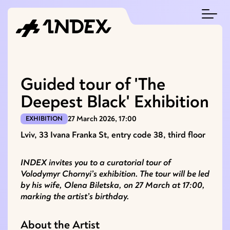
Guided tour of 'The
Deepest Black' Exhibition
27 March 2026, 17:00
EXHIBITION
Lviv, 33 Ivana Franka St, entry code 38, third floor
INDEX invites you to a curatorial tour of
Volodymyr Chornyi’s exhibition. The tour will be led
by his wife, Olena Biletska, on 27 March at 17:00,
marking the artist’s birthday.
About the Artist