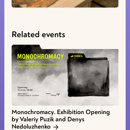
Related events
Monochromacy. Exhibition Opening
by Valeriy Puzik and Denys
Nedoluzhenko