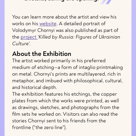
You can learn more about the artist and view his
works on his
website
. A detailed portrait of
Volodymyr Chornyi was also published as part of
the
project
'Killed by Russia: Figures of Ukrainian
Culture'
.
About the Exhibition
The artist worked primarily in his preferred
medium of etching—a form of intaglio printmaking
on metal. Chornyi’s prints are multilayered, rich in
metaphor, and imbued with philosophical, cultural,
and historical depth.
The exhibition features his etchings, the copper
plates from which the works were printed, as well
as drawings, sketches, and photographs from the
film sets he worked on. Visitors can also read the
stories Chornyi sent to his friends from the
frontline ("the zero line").