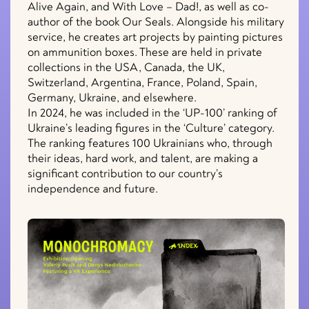
Alive Again, and With Love – Dad!, as well as co-
author of the book Our Seals. Alongside his military
service, he creates art projects by painting pictures
on ammunition boxes. These are held in private
collections in the USA, Canada, the UK,
Switzerland, Argentina, France, Poland, Spain,
Germany, Ukraine, and elsewhere.
In 2024, he was included in the ‘UP-100’ ranking of
Ukraine’s leading figures in the ‘Culture’ category.
The ranking features 100 Ukrainians who, through
their ideas, hard work, and talent, are making a
significant contribution to our country’s
independence and future.