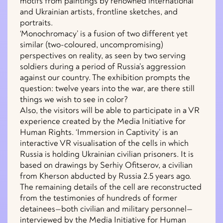
motifs from paintings by renowned international
and Ukrainian artists, frontline sketches, and
portraits.
‘Monochromacy’ is a fusion of two different yet
similar (two-coloured, uncompromising)
perspectives on reality, as seen by two serving
soldiers during a period of Russia’s aggression
against our country. The exhibition prompts the
question: twelve years into the war, are there still
things we wish to see in color?
Also, the visitors will be able to participate in a VR
experience created by the Media Initiative for
Human Rights. ‘Immersion in Captivity’ is an
interactive VR visualisation of the cells in which
Russia is holding Ukrainian civilian prisoners. It is
based on drawings by Serhiy Ofitserov, a civilian
from Kherson abducted by Russia 2.5 years ago.
The remaining details of the cell are reconstructed
from the testimonies of hundreds of former
detainees—both civilian and military personnel—
interviewed by the Media Initiative for Human