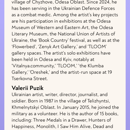
village of Chyzhove, Odesa Oblast. Since 2024, he
has been serving in the Ukrainian Defence Forces
as a combat medic. Among the artist’s key projects
are his participation in exhibitions at the Odesa
Museum of Western and Eastern Art, the Odesa
Literary Museum, the National Union of Artists of
Ukraine, the ‘Book Country’ festival, as well as at the
‘Flowerbed’, ‘Zenyk Art Gallery,’ and ‘TLOOM’
gallery spaces. The artist’s solo exhibitions have
been held in Odesa and Kyiv, notably at
'Vitalnya.community,' 'TLOOM,' 'the Klumba
Gallery,' 'Oreshek,' and the artist-run space at 19
Tserkovna Street.
Valerii Puzik
Ukrainian artist, writer, director, journalist, and
soldier. Born in 1987 in the village of Telizhyntsi,
Khmelnytskyi Oblast. In January 2015, he joined the
military as a volunteer. He is the author of 15 books,
including: Three Medals in a Drawer, Hunters of
Happiness, Monolith, I Saw Him Alive, Dead and