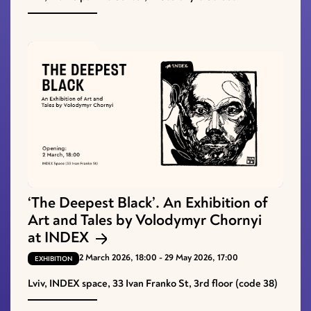
‘The Deepest Black’. An Exhibition of
Art and Tales by Volodymyr Chornyi
at INDEX
2 March 2026, 18:00 - 29 May 2026, 17:00
EXHIBITION
Lviv, INDEX space, 33 Ivan Franko St, 3rd floor (code 38)