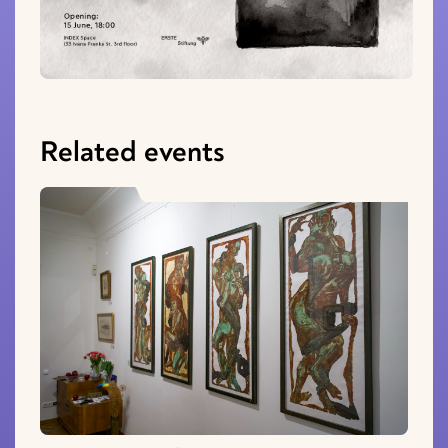
Related events