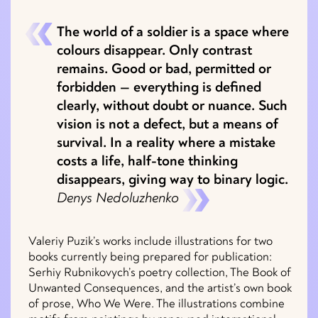
The world of a soldier is a space where
colours disappear. Only contrast
remains. Good or bad, permitted or
forbidden — everything is defined
clearly, without doubt or nuance. Such
vision is not a defect, but a means of
survival. In a reality where a mistake
costs a life, half-tone thinking
disappears, giving way to binary logic.
Denys Nedoluzhenko
Valeriy Puzik’s works include illustrations for two
books currently being prepared for publication:
Serhiy Rubnikovych’s poetry collection, The Book of
Unwanted Consequences, and the artist’s own book
of prose, Who We Were. The illustrations combine