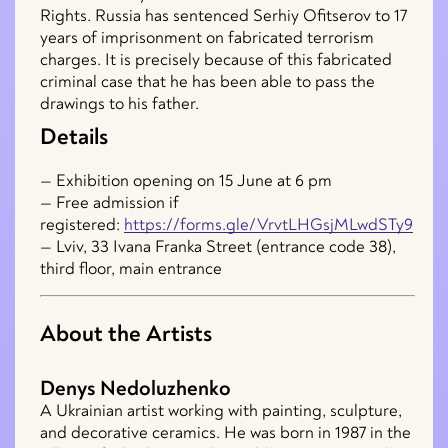
Rights. Russia has sentenced Serhiy Ofitserov to 17
years of imprisonment on fabricated terrorism
charges. It is precisely because of this fabricated
criminal case that he has been able to pass the
drawings to his father.
Details
— Exhibition opening on 15 June at 6 pm
— Free admission if
registered:
https://forms.gle/VrvtLHGsjMLwdSTy9
— Lviv, 33 Ivana Franka Street (entrance code 38),
third floor, main entrance
About the Artists
Denys Nedoluzhenko
A Ukrainian artist working with painting, sculpture,
and decorative ceramics. He was born in 1987 in the