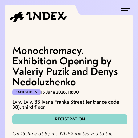
Monochromacy.
Exhibition Opening by
Valeriy Puzik and Denys
Nedoluzhenko
15 June 2026, 18:00
EXHIBITION
Lviv, Lviv, 33 Ivana Franka Street (entrance code
38), third floor
REGISTRATION
On 15 June at 6 pm, INDEX invites you to the