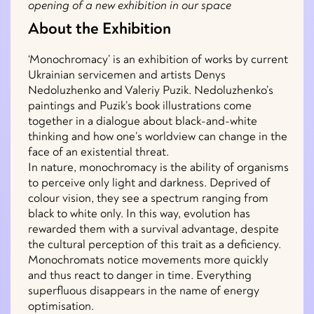
opening of a new exhibition in our space
About the Exhibition
‘Monochromacy’ is an exhibition of works by current
Ukrainian servicemen and artists Denys
Nedoluzhenko and Valeriy Puzik. Nedoluzhenko’s
paintings and Puzik’s book illustrations come
together in a dialogue about black-and-white
thinking and how one’s worldview can change in the
face of an existential threat.
In nature, monochromacy is the ability of organisms
to perceive only light and darkness. Deprived of
colour vision, they see a spectrum ranging from
black to white only. In this way, evolution has
rewarded them with a survival advantage, despite
the cultural perception of this trait as a deficiency.
Monochromats notice movements more quickly
and thus react to danger in time. Everything
superfluous disappears in the name of energy
optimisation.