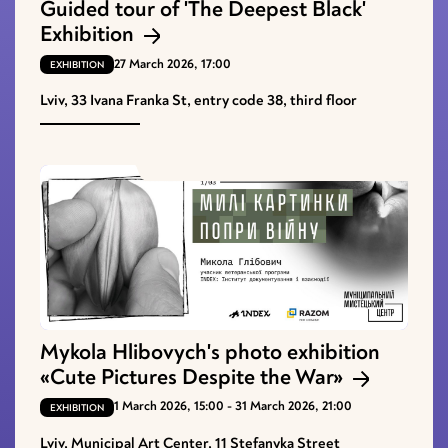
Guided tour of 'The Deepest Black'
Exhibition
27 March 2026, 17:00
EXHIBITION
Lviv, 33 Ivana Franka St, entry code 38, third floor
Mykola Hlibovych's photo exhibition
«Cute Pictures Despite the War»
1 March 2026, 15:00 - 31 March 2026, 21:00
EXHIBITION
Lviv, Municipal Art Center, 11 Stefanyka Street