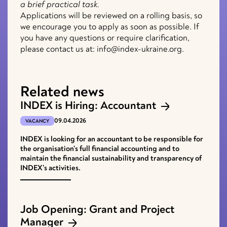
a brief practical task.
Applications will be reviewed on a rolling basis, so
we encourage you to apply as soon as possible. If
you have any questions or require clarification,
please contact us at: info@index-ukraine.org.
Related news
INDEX is Hiring: Accountant
09.04.2026
VACANCY
INDEX is looking for an accountant to be responsible for
the organisation’s full financial accounting and to
maintain the financial sustainability and transparency of
INDEX’s activities.
Job Opening: Grant and Project
Manager