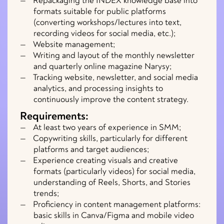
Repackaging the INDEX knowledge base into
formats suitable for public platforms
(converting workshops/lectures into text,
recording videos for social media, etc.);
Website management;
Writing and layout of the monthly newsletter
and quarterly online magazine Narysy;
Tracking website, newsletter, and social media
analytics, and processing insights to
continuously improve the content strategy.
Requirements:
At least two years of experience in SMM;
Copywriting skills, particularly for different
platforms and target audiences;
Experience creating visuals and creative
formats (particularly videos) for social media,
understanding of Reels, Shorts, and Stories
trends;
Proficiency in content management platforms:
basic skills in Canva/Figma and mobile video