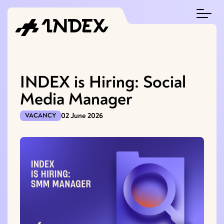
INDEX is Hiring: Social
Media Manager
02 June 2026
VACANCY