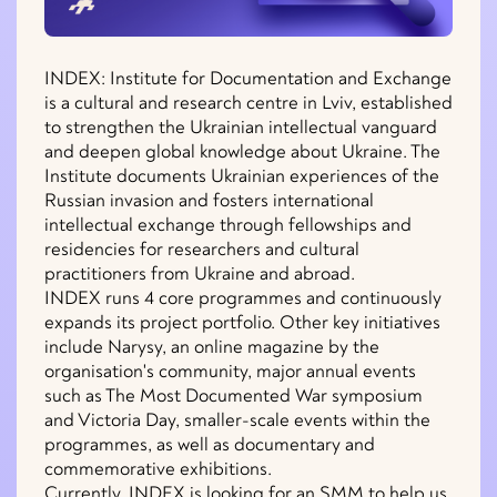
INDEX: Institute for Documentation and Exchange
is a cultural and research centre in Lviv, established
to strengthen the Ukrainian intellectual vanguard
and deepen global knowledge about Ukraine. The
Institute documents Ukrainian experiences of the
Russian invasion and fosters international
intellectual exchange through fellowships and
residencies for researchers and cultural
practitioners from Ukraine and abroad.
INDEX runs 4 core programmes and continuously
expands its project portfolio. Other key initiatives
include Narysy, an online magazine by the
organisation's community, major annual events
such as The Most Documented War symposium
and Victoria Day, smaller-scale events within the
programmes, as well as documentary and
commemorative exhibitions.
Currently, INDEX is looking for an SMM to help us