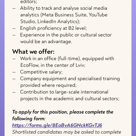
editors;
Ability to track and analyse social media
analytics (Meta Business Suite, YouTube
Studio, LinkedIn Analytics);
English proficiency at B2 level;
Experience in the public or cultural sector
would be an advantage.
What we offer:
Work in an office (full-time), equipped with
EcoFlow, in the center of Lviv;
Competitive salary;
Company equipment and specialised training
provided where required;
Contribution to large-scale international
projects in the academic and cultural sectors;
To apply for this position, please complete the
following form:
https://forms.gle/8EoBvA6GNckKGvTJ6
Shortlisted candidates may be asked to complete