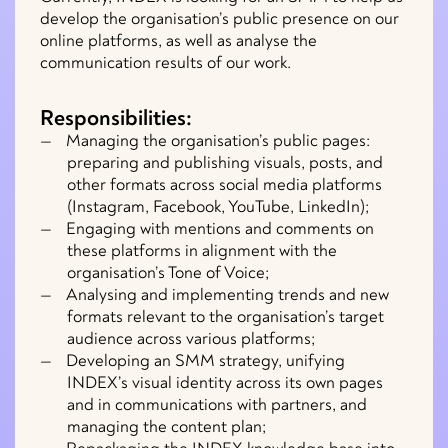
develop the organisation’s public presence on our
online platforms, as well as analyse the
communication results of our work.
Responsibilities:
Managing the organisation’s public pages:
preparing and publishing visuals, posts, and
other formats across social media platforms
(Instagram, Facebook, YouTube, LinkedIn);
Engaging with mentions and comments on
these platforms in alignment with the
organisation’s Tone of Voice;
Analysing and implementing trends and new
formats relevant to the organisation’s target
audience across various platforms;
Developing an SMM strategy, unifying
INDEX’s visual identity across its own pages
and in communications with partners, and
managing the content plan;